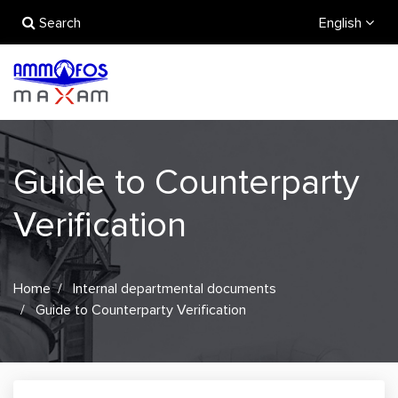
Search
English
Guide to Counterparty
Verification
Home
Internal departmental documents
Guide to Counterparty Verification