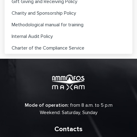
Gift Giving and Receiving Policy
Charity and Sponsorship Policy
Methodological manual for training
Internal Audit Policy
Charter of the Compliance Service
Mode of operation:
from 8 a.m. to 5 p.m
Weekend: Saturday, Sunday
Contacts