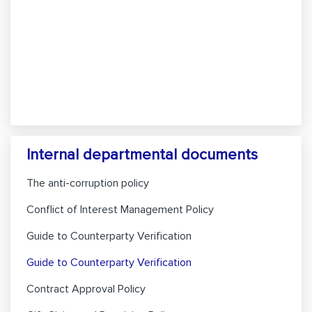
Internal departmental documents
The anti-corruption policy
Conflict of Interest Management Policy
Guide to Counterparty Verification
Guide to Counterparty Verification
Contract Approval Policy