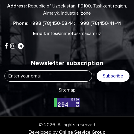
Address:
Republic of Uzbekistan, 110100, Tashkent region,
Almalyk, Industrial zone
Phone:
+998 (78) 150-58-14
;
+998 (78) 150-41-41
Email:
info@ammofos-maxam.uz
Newsletter subscription
Subscribe
Sitemap
© 2026. All rights reserved
Developed by
Online Service Group