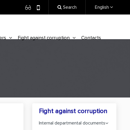
Search
English
ers
Fight against corruption
Contacts
Fight against corruption
Internal departmental documents