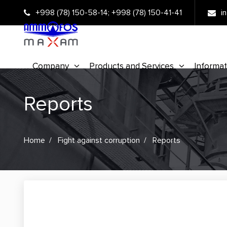
+998 (78) 150-58-14
;
+998 (78) 150-41-41
i
Company
Products and Services
Informat
Reports
Home
Fight against corruption
Reports