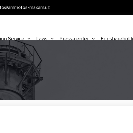
nfo@ammofos-maxam.uz
ion Service
Laws
Press-center
For sharehold