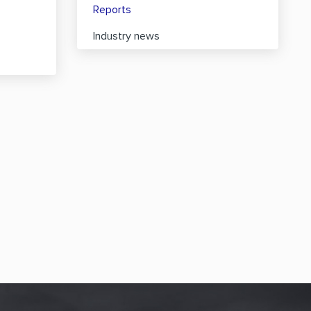
Reports
Industry news