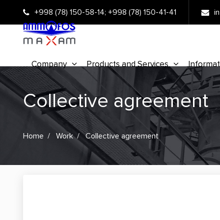
+998 (78) 150-58-14
;
+998 (78) 150-41-41
i
Company
Products and Services
Informat
Collective agreement
Home
Work
Collective agreement