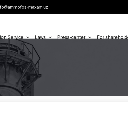
nfo@ammofos-maxam.uz
ion Service
Laws
Press-center
For sharehold