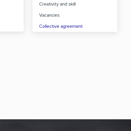
Creativity and skill
Vacancies
Collective agreement