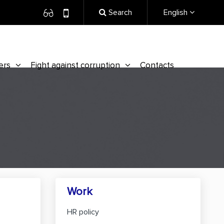
Search
English
ers
Fight against corruption
Contacts
Work
HR policy