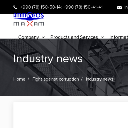
+998 (78) 150-58-14
;
+998 (78) 150-41-41
i
Company
Products and Services
Informat
Industry news
Home
Fight against corruption
Industry news