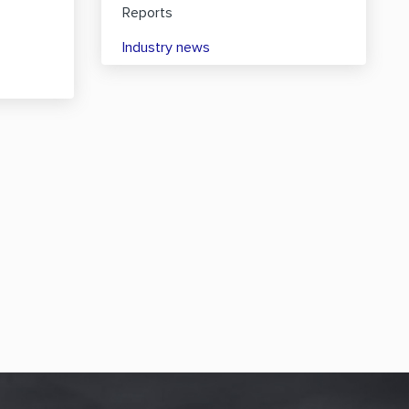
Reports
Industry news