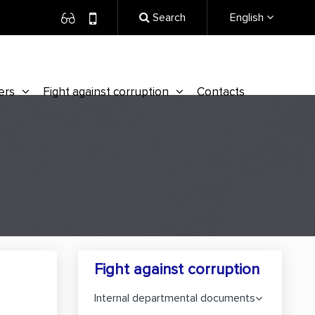
Search
English
ers
Fight against corruption
Contacts
Fight against corruption
Internal departmental documents