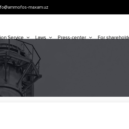
nfo@ammofos-maxam.uz
ion Service
Laws
Press-center
For sharehold