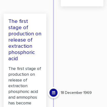
The first
stage of
production on
release of
extraction
phosphoric
acid
The first stage of
production on
release of
extraction
phosphoric acid
18 December 1969
and ammophos
has become