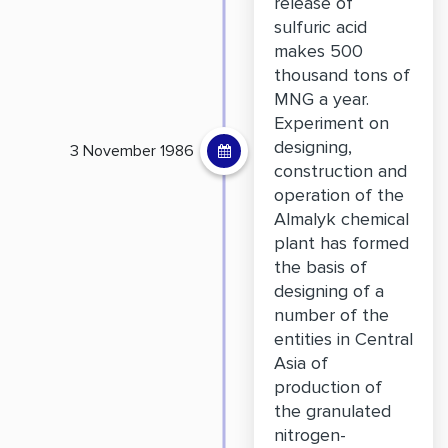
release of
sulfuric acid
makes 500
thousand tons of
MNG a year.
Experiment on
designing,
3 November 1986
construction and
operation of the
Almalyk chemical
plant has formed
the basis of
designing of a
number of the
entities in Central
Asia of
production of
the granulated
nitrogen-