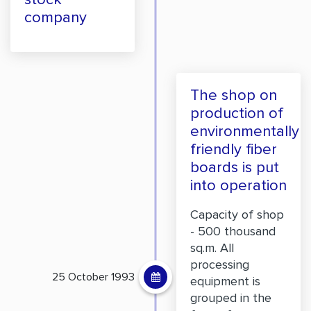
company
The shop on
production of
environmentally
friendly fiber
boards is put
into operation
Capacity of shop
- 500 thousand
sq.m. All
processing
25 October 1993
equipment is
grouped in the