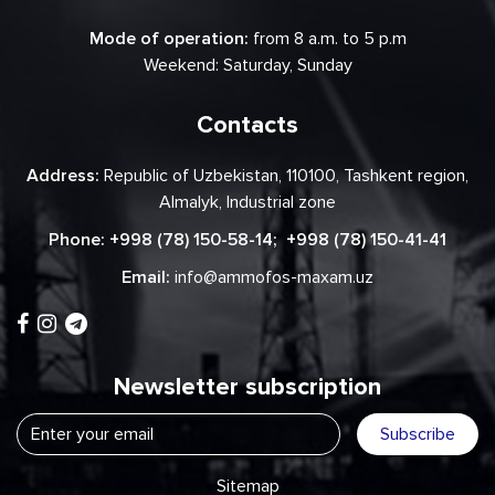
Mode of operation:
from 8 a.m. to 5 p.m
Weekend: Saturday, Sunday
Contacts
Address:
Republic of Uzbekistan, 110100, Tashkent region,
Almalyk, Industrial zone
Phone:
+998 (78) 150-58-14
;
+998 (78) 150-41-41
Email:
info@ammofos-maxam.uz
Newsletter subscription
Subscribe
Sitemap