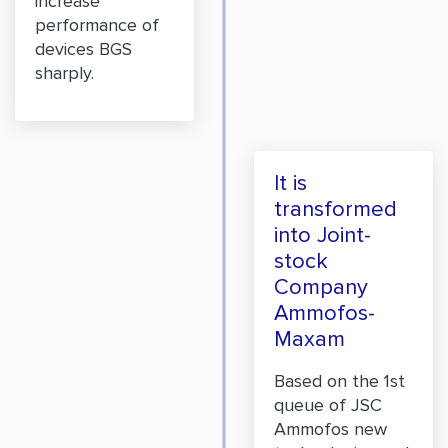
increase
performance of
devices BGS
sharply.
It is
transformed
into Joint-
stock
Company
Ammofos-
Maxam
Based on the 1st
queue of JSC
Ammofos new