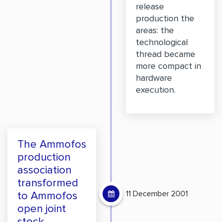
release
production the
areas: the
technological
thread became
more compact in
hardware
execution.
The Ammofos
production
association
transformed
11 December 2001
to Ammofos
open joint
stock