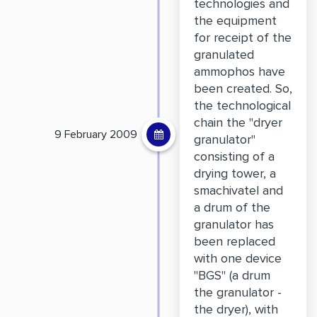
technologies and
the equipment
for receipt of the
granulated
ammophos have
been created. So,
the technological
chain the "dryer
9 February 2009
granulator"
consisting of a
drying tower, a
smachivatel and
a drum of the
granulator has
been replaced
with one device
"BGS" (a drum
the granulator -
the dryer), with