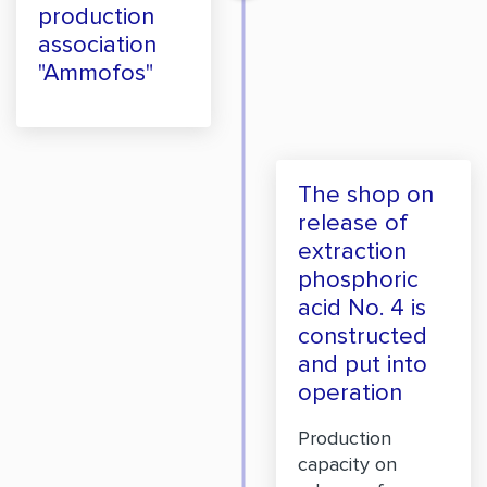
production
association
"Ammofos"
The shop on
release of
extraction
phosphoric
acid No. 4 is
constructed
and put into
operation
Production
capacity on