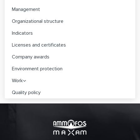
Management
Organizational structure
Indicators
Licenses and certificates
Company awards
Environment protection
Work
Quality policy