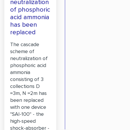
neutralization
of phosphoric
acid ammonia
has been
replaced
The cascade
scheme of
neutralization of
phosphoric acid
ammonia
consisting of 3
collections D
=3m, N =2m has
been replaced
with one device
"SAI-100" - the
high-speed
shock-absorber -