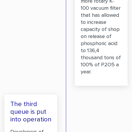
more rotary K-
100 vacuum filter
that has allowed
to increase
capacity of shop
on release of
phosphoric acid
to 136,4
thousand tons of
100% of P2O5 a
year.
The third
queue is put
into operation
Developers of