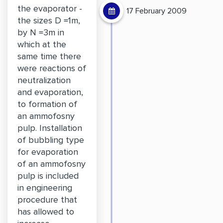
the evaporator -
17 February 2009
the sizes D =1m,
by N =3m in
which at the
same time there
were reactions of
neutralization
and evaporation,
to formation of
an ammofosny
pulp. Installation
of bubbling type
for evaporation
of an ammofosny
pulp is included
in engineering
procedure that
has allowed to