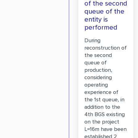
of the second
queue of the
entity is
performed
During
reconstruction of
the second
queue of
production,
considering
operating
experience of
the 1st queue, in
addition to the
4th BGS existing
on the project
L=16m have been
established 2