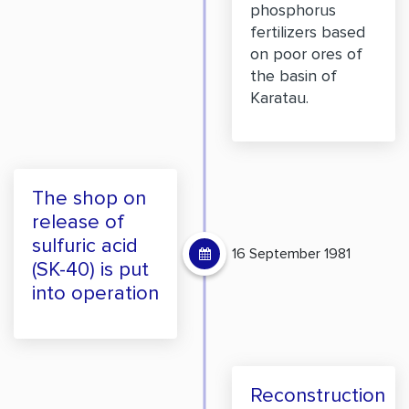
phosphorus
fertilizers based
on poor ores of
the basin of
Karatau.
The shop on
release of
sulfuric acid
16 September 1981
(SK-40) is put
into operation
Reconstruction