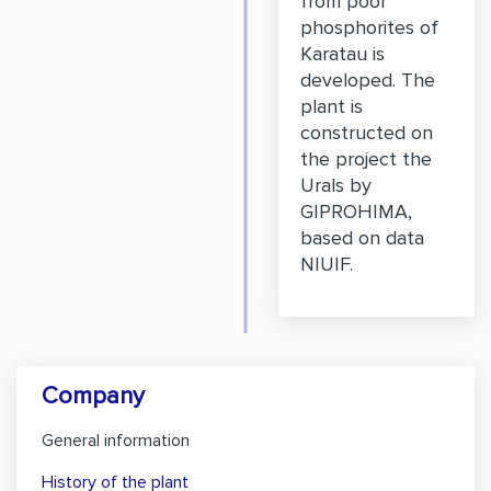
from poor
phosphorites of
Karatau is
developed. The
plant is
constructed on
the project the
Urals by
GIPROHIMA,
based on data
NIUIF.
Company
General information
History of the plant