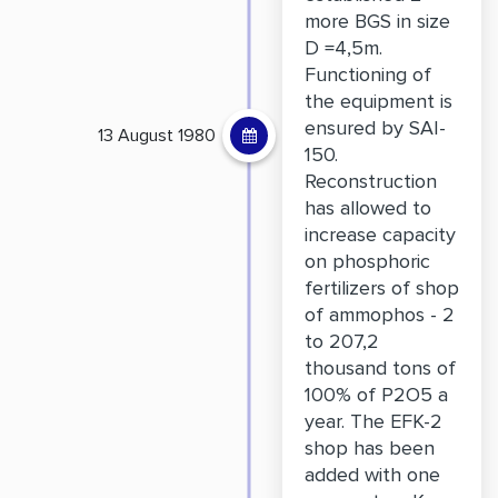
more BGS in size
D =4,5m.
Functioning of
the equipment is
ensured by SAI-
13 August 1980
150.
Reconstruction
has allowed to
increase capacity
on phosphoric
fertilizers of shop
of ammophos - 2
to 207,2
thousand tons of
100% of P2O5 a
year. The EFK-2
shop has been
added with one