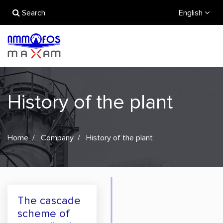
Search
English
History of the plant
Home
Company
History of the plant
The cascade
scheme of