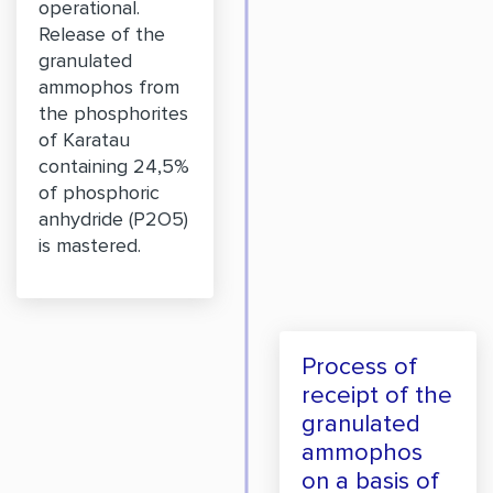
operational.
Release of the
granulated
ammophos from
the phosphorites
of Karatau
containing 24,5%
of phosphoric
anhydride (P2O5)
is mastered.
Process of
receipt of the
granulated
ammophos
on a basis of