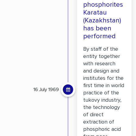
phosphorites
Karatau
(Kazakhstan)
has been
performed
By staff of the
entity together
with research
and design and
institutes for the
first time in world
16 July 1969
practice of the
tukovy industry,
the technology
of direct
extraction of
phosphoric acid