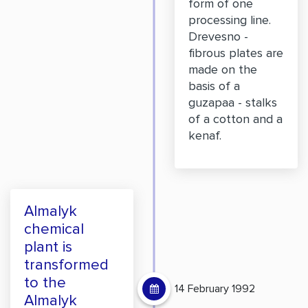
form of one
processing line.
Drevesno -
fibrous plates are
made on the
basis of a
guzapaa - stalks
of a cotton and a
kenaf.
Almalyk
chemical
plant is
transformed
to the
14 February 1992
Almalyk