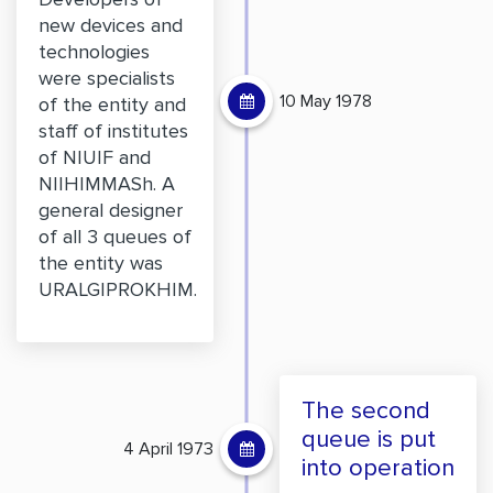
new devices and
technologies
were specialists
10 May 1978
of the entity and
staff of institutes
of NIUIF and
NIIHIMMASh. A
general designer
of all 3 queues of
the entity was
URALGIPROKHIM.
The second
queue is put
4 April 1973
into operation