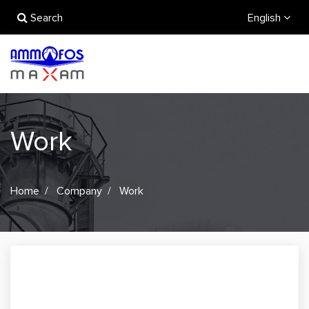
Search
English
Work
Home
Company
Work