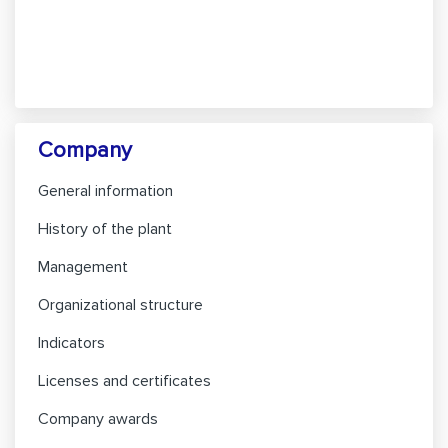
Company
General information
History of the plant
Management
Organizational structure
Indicators
Licenses and certificates
Company awards