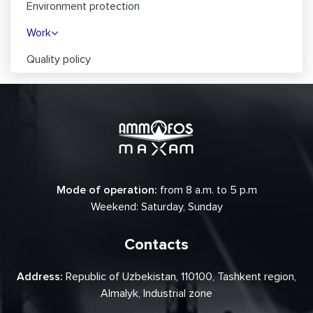
Environment protection
Work
Quality policy
Mode of operation:
from 8 a.m. to 5 p.m
Weekend: Saturday, Sunday
Contacts
Address:
Republic of Uzbekistan, 110100, Tashkent region,
Almalyk, Industrial zone