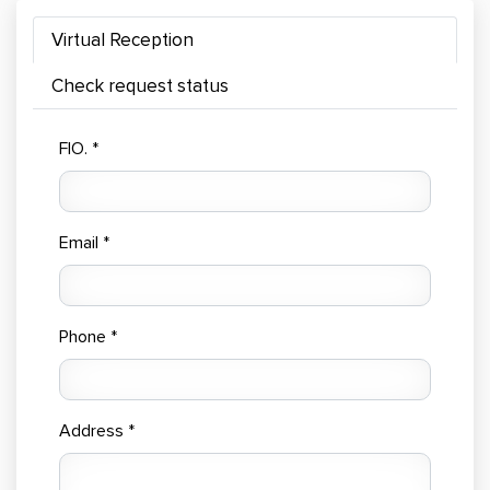
Virtual Reception
Check request status
FIO. *
Email *
Phone *
Address *