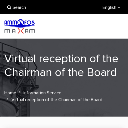
Search
English
Virtual reception of the
Chairman of the Board
Home
Information Service
Virtual reception of the Chairman of the Board