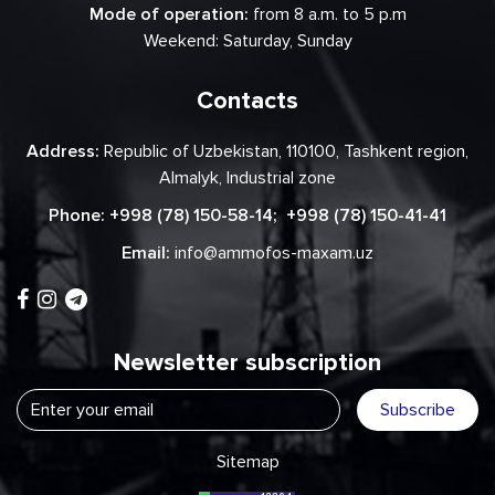
Mode of operation:
from 8 a.m. to 5 p.m
Weekend: Saturday, Sunday
Contacts
Address:
Republic of Uzbekistan, 110100, Tashkent region,
Almalyk, Industrial zone
Phone:
+998 (78) 150-58-14
;
+998 (78) 150-41-41
Email:
info@ammofos-maxam.uz
Newsletter subscription
Subscribe
Sitemap