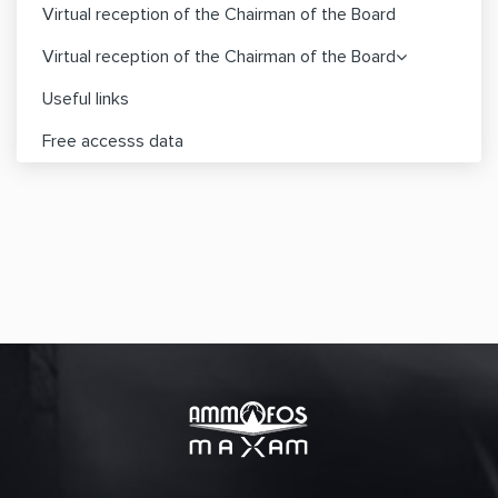
Virtual reception of the Chairman of the Board
Virtual reception of the Chairman of the Board
Useful links
Free accesss data