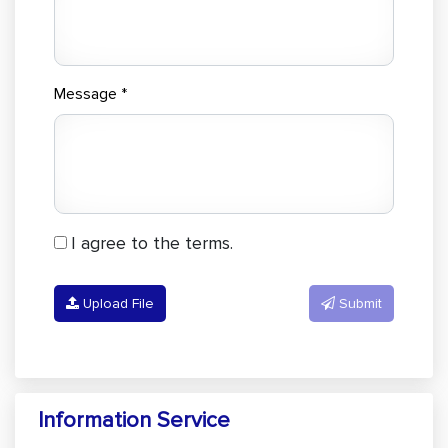
Message *
I agree to the terms.
Upload File
Submit
Information Service