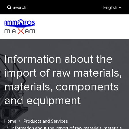
Search
English
Information about the
import of raw materials,
materials, components
and equipment
Home
Products and Services
Information about the import of raw materials, materials,