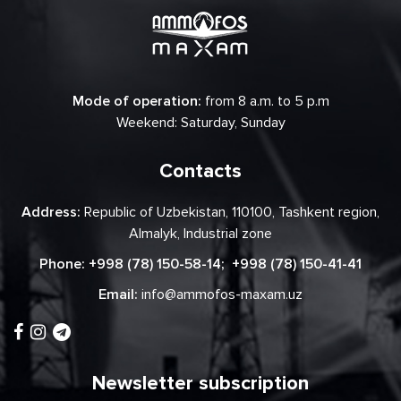
Mode of operation:
from 8 a.m. to 5 p.m
Weekend: Saturday, Sunday
Contacts
Address:
Republic of Uzbekistan, 110100, Tashkent region,
Almalyk, Industrial zone
Phone:
+998 (78) 150-58-14
;
+998 (78) 150-41-41
Email:
info@ammofos-maxam.uz
Newsletter subscription