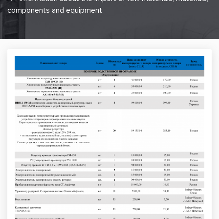
components and equipment