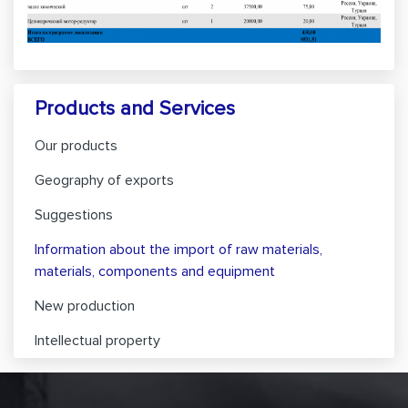
Products and Services
Our products
Geography of exports
Suggestions
Information about the import of raw materials,
materials, components and equipment
New production
Intellectual property