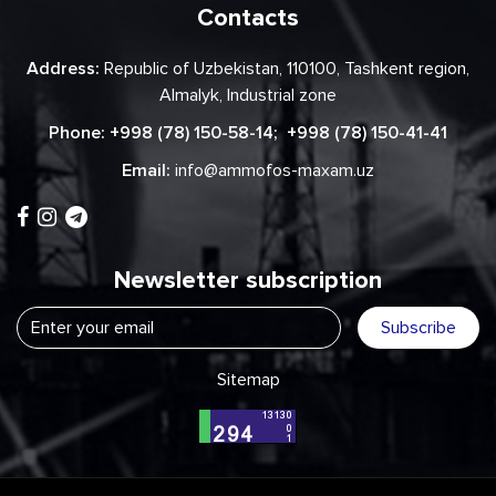
Contacts
Address:
Republic of Uzbekistan, 110100, Tashkent region,
Almalyk, Industrial zone
Phone:
+998 (78) 150-58-14
;
+998 (78) 150-41-41
Email:
info@ammofos-maxam.uz
Newsletter subscription
Subscribe
Sitemap