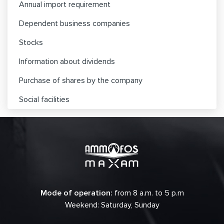
Annual import requirement
Dependent business companies
Stocks
Information about dividends
Purchase of shares by the company
Social facilities
Mode of operation:
from 8 a.m. to 5 p.m
Weekend: Saturday, Sunday