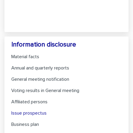
Information disclosure
Material facts
Annual and quarterly reports
General meeting notification
Voting results in General meeting
Affiliated persons
Issue prospectus
Business plan