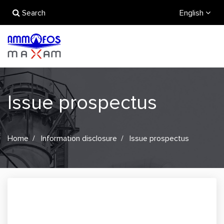
Search
English
Issue prospectus
Home
Information disclosure
Issue prospectus