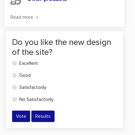
Read more
Do you like the new design
of the site?
Excellent
Good
Satisfactorily
No Satisfactorily
Vote
Results