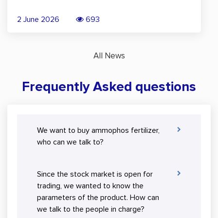
2 June 2026
693
All News
Frequently Asked questions
We want to buy ammophos fertilizer,
who can we talk to?
Since the stock market is open for
trading, we wanted to know the
parameters of the product. How can
we talk to the people in charge?