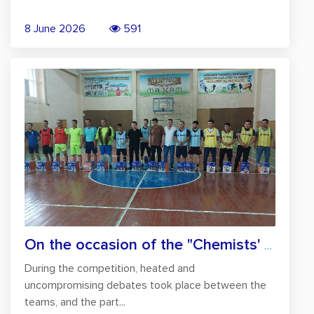
8 June 2026
591
On the occasion of the "Chemists' Day",...
During the competition, heated and
uncompromising debates took place between the
teams, and the part...