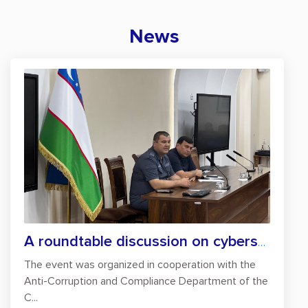
News
A roundtable discussion on cybersecurity...
The event was organized in cooperation with the
Anti-Corruption and Compliance Department of the
C...