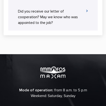
Did you receive our letter of
cooperation? May we know who was
appointed to the job?
Mode of operation:
from 8 a.m. to 5 p.m
Weekend: Saturday, Sunday