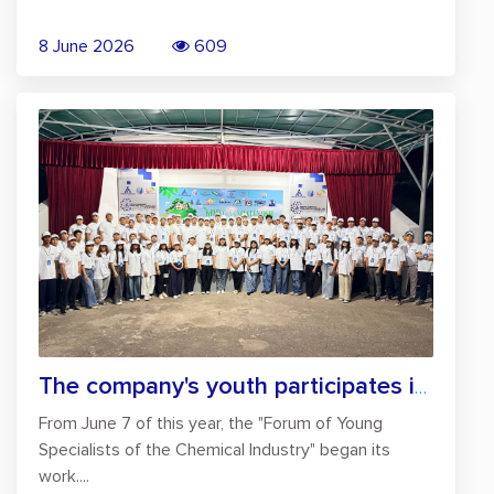
8 June 2026
609
The company's youth participates in the...
From June 7 of this year, the "Forum of Young
Specialists of the Chemical Industry" began its
work....