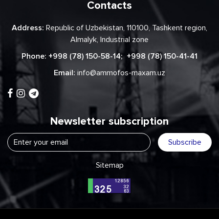
Contacts
Address:
Republic of Uzbekistan, 110100, Tashkent region,
Almalyk, Industrial zone
Phone:
+998 (78) 150-58-14
;
+998 (78) 150-41-41
Email:
info@ammofos-maxam.uz
Newsletter subscription
Subscribe
Sitemap