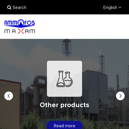
Search
English
Other products
Read more