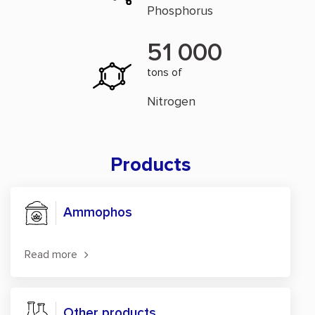
Phosphorus
51 000
tons of
Nitrogen
Products
Ammophos
Read more
Other products