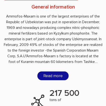
General information
Ammofos-Maxam is one of the largest enterprises of the
Republic of Uzbekistan was put in operation in December,
1969 and nowadays producing complex nitric-phosphoric
mineral fertilizers based on Kyzylkum phosphorite. The
enterprise is part of joint-stock company Uzkimyosanoat. In
February, 2009 49% of stocks of the enterprise are realized
to the foreign investor -the Spanish Corporation Maxam
Corp, S.A.U"Ammofos-Maxam s factory is located at the
foot of Kuramin mountain 60 kilometers from Tashke…
Read more
217 500
tons of