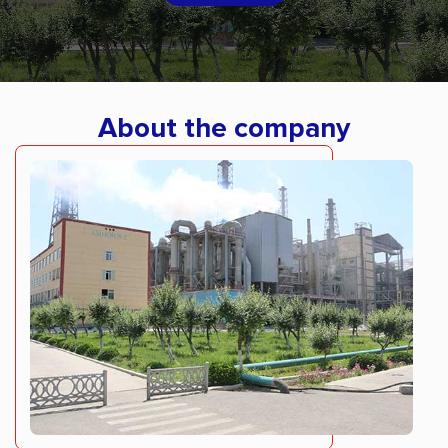
About the company