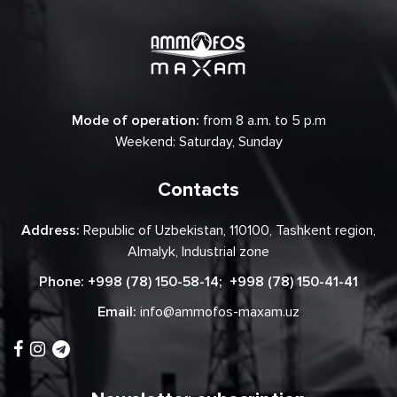
Mode of operation:
from 8 a.m. to 5 p.m
Weekend: Saturday, Sunday
Contacts
Address:
Republic of Uzbekistan, 110100, Tashkent region,
Almalyk, Industrial zone
Phone:
+998 (78) 150-58-14
;
+998 (78) 150-41-41
Email:
info@ammofos-maxam.uz