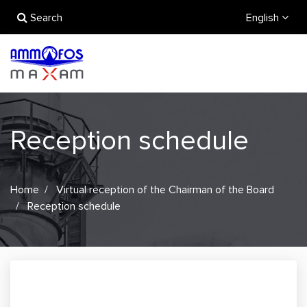
Search
English
Reception schedule
Home
Virtual reception of the Chairman of the Board
Reception schedule