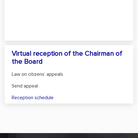
Virtual reception of the Chairman of
the Board
Law on citizens’ appeals
Send appeal
Reception schedule