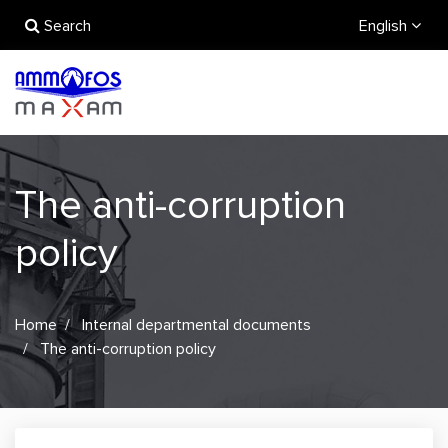
Search
English
The anti-corruption
policy
Home
Internal departmental documents
The anti-corruption policy