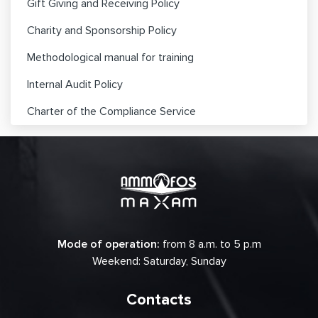
Gift Giving and Receiving Policy
Charity and Sponsorship Policy
Methodological manual for training
Internal Audit Policy
Charter of the Compliance Service
Mode of operation:
from 8 a.m. to 5 p.m
Weekend: Saturday, Sunday
Contacts