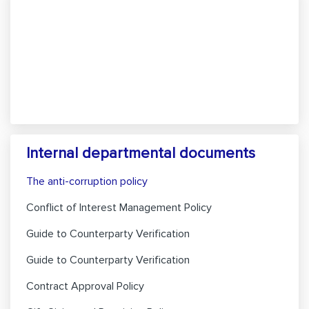
Internal departmental documents
The anti-corruption policy
Conflict of Interest Management Policy
Guide to Counterparty Verification
Guide to Counterparty Verification
Contract Approval Policy