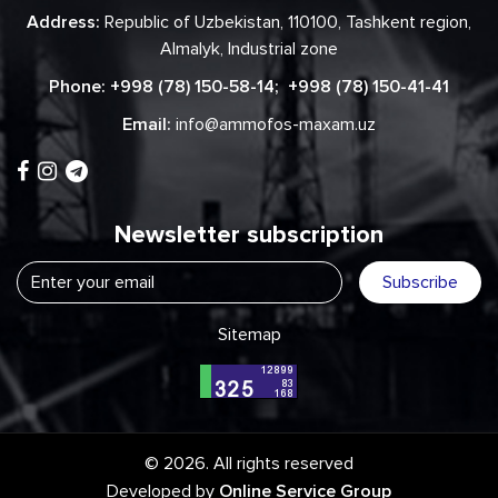
Address:
Republic of Uzbekistan, 110100, Tashkent region,
Almalyk, Industrial zone
Phone:
+998 (78) 150-58-14
;
+998 (78) 150-41-41
Email:
info@ammofos-maxam.uz
Newsletter subscription
Subscribe
Sitemap
© 2026. All rights reserved
Developed by
Online Service Group