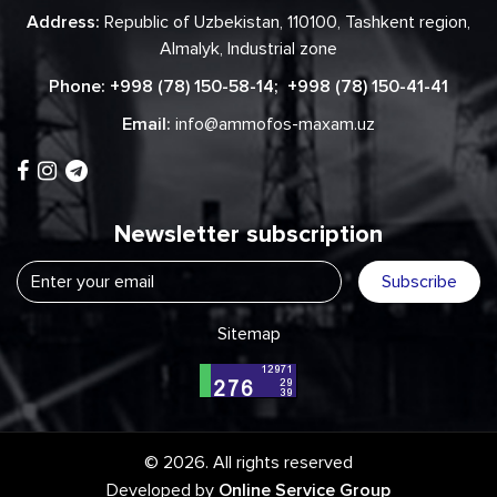
Address:
Republic of Uzbekistan, 110100, Tashkent region,
Almalyk, Industrial zone
Phone:
+998 (78) 150-58-14
;
+998 (78) 150-41-41
Email:
info@ammofos-maxam.uz
Newsletter subscription
Subscribe
Sitemap
© 2026. All rights reserved
Developed by
Online Service Group