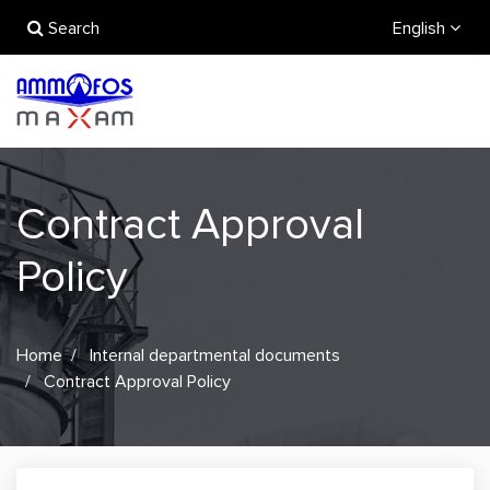
Search
English
Contract Approval
Policy
Home
Internal departmental documents
Contract Approval Policy