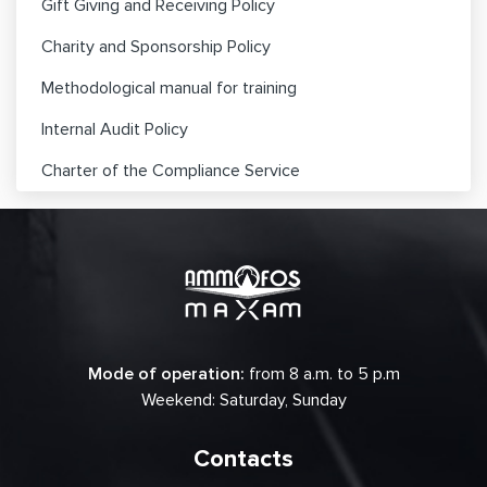
Gift Giving and Receiving Policy
Charity and Sponsorship Policy
Methodological manual for training
Internal Audit Policy
Charter of the Compliance Service
Mode of operation:
from 8 a.m. to 5 p.m
Weekend: Saturday, Sunday
Contacts