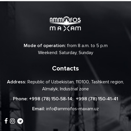
Mode of operation:
from 8 a.m. to 5 p.m
Weekend: Saturday, Sunday
Contacts
Address:
Republic of Uzbekistan, 110100, Tashkent region,
Almalyk, Industrial zone
Phone:
+998 (78) 150-58-14
;
+998 (78) 150-41-41
Email:
info@ammofos-maxam.uz