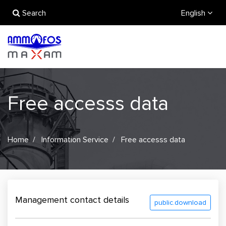
Search
English
Free accesss data
Home
Information Service
Free accesss data
Management contact details
public.download