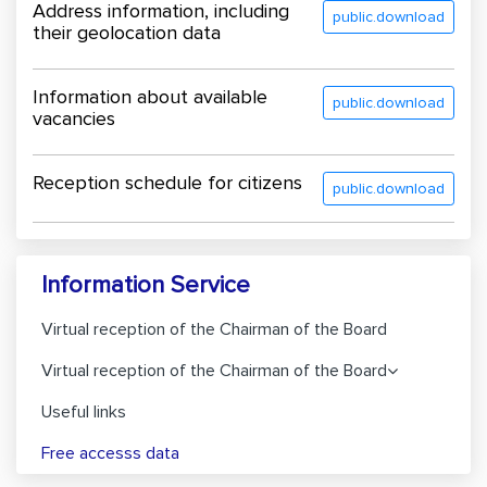
Address information, including
public.download
their geolocation data
Information about available
public.download
vacancies
Reception schedule for citizens
public.download
Information Service
Virtual reception of the Chairman of the Board
Virtual reception of the Chairman of the Board
Useful links
Free accesss data