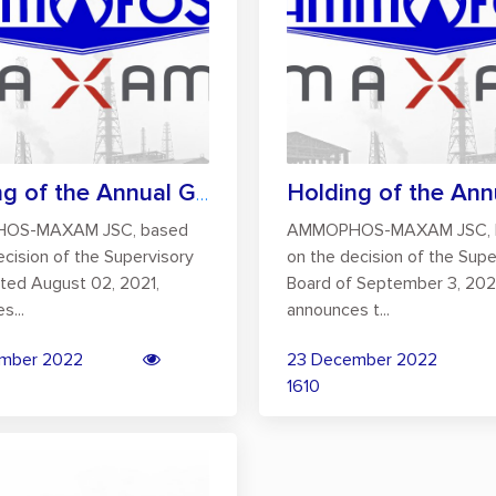
Holding of the Annual General Meeting of...
OS-MAXAM JSC, based
AMMOPHOS-MAXAM JSC, 
ecision of the Supervisory
on the decision of the Supe
ted August 02, 2021,
Board of September 3, 202
s...
announces t...
mber 2022
23 December 2022
1610