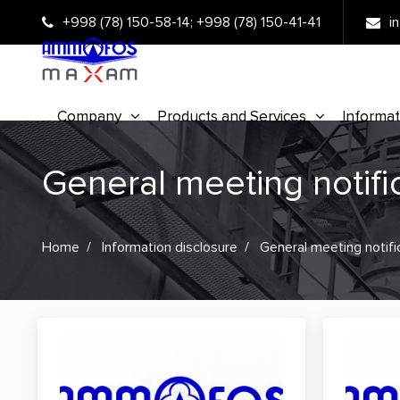
+998 (78) 150-58-14
;
+998 (78) 150-41-41
i
Company
Products and Services
Informat
General meeting notifi
Home
Information disclosure
General meeting notifi