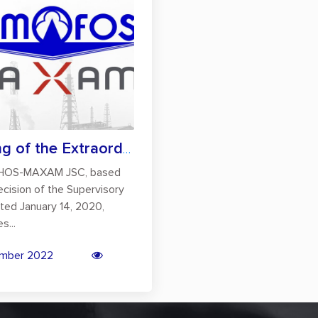
Holding of the Extraordinary General Mee...
OS-MAXAM JSC, based
ecision of the Supervisory
ted January 14, 2020,
s...
mber 2022