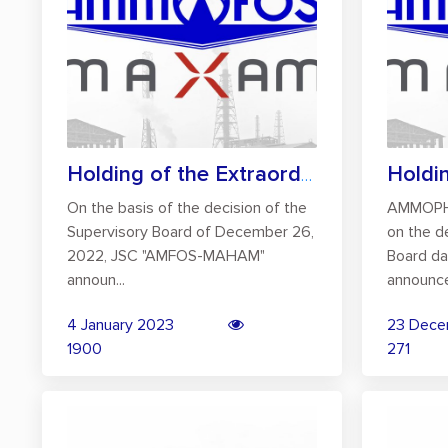
Holding of the Extraordinary General Mee...
On the basis of the decision of the
AMMOPH
Supervisory Board of December 26,
on the d
2022, JSC "AMFOS-MAHAM"
Board da
announ...
announce
4 January 2023
23 Dece
1900
271