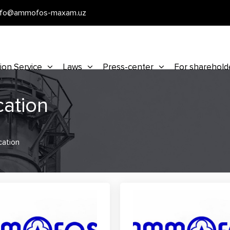
nfo@ammofos-maxam.uz
ion Service
Laws
Press-center
For sharehold
cation
cation