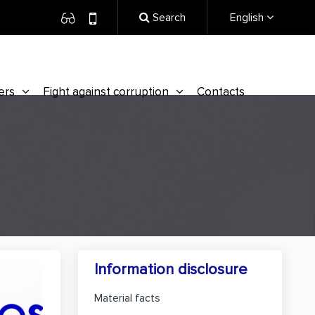
Search
English
ers
Fight against corruption
Contacts
Information disclosure
Material facts