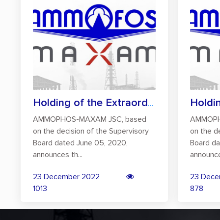
Holding of the Extraordinary General Mee...
AMMOPHOS-MAXAM JSC, based
AMMOPH
on the decision of the Supervisory
on the d
Board dated June 05, 2020,
Board da
announces th...
announce
23 December 2022
23 Dece
1013
878