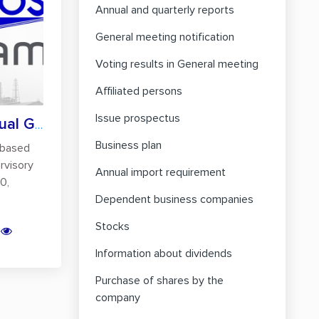
Annual and quarterly reports
General meeting notification
Voting results in General meeting
Affiliated persons
Issue prospectus
Holding of the Annual General Meeting of...
Business plan
based
rvisory
Annual import requirement
0,
Dependent business companies
Stocks
Information about dividends
Purchase of shares by the
company