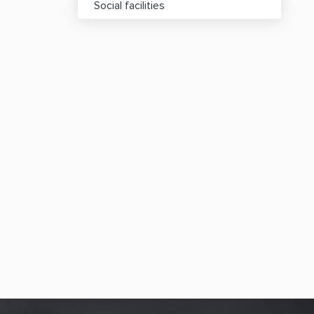
Social facilities