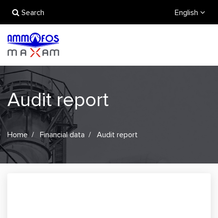
Search
English
Audit report
Home
Financial data
Audit report