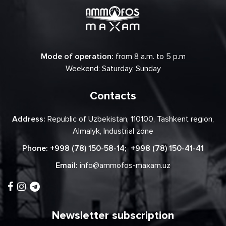
Mode of operation:
from 8 a.m. to 5 p.m
Weekend: Saturday, Sunday
Contacts
Address:
Republic of Uzbekistan, 110100, Tashkent region,
Almalyk, Industrial zone
Phone:
+998 (78) 150-58-14
;
+998 (78) 150-41-41
Email:
info@ammofos-maxam.uz
Newsletter subscription