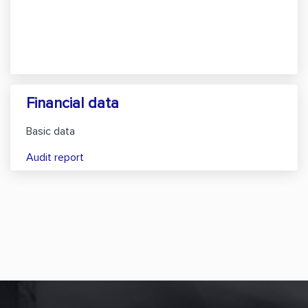
Financial data
Basic data
Audit report