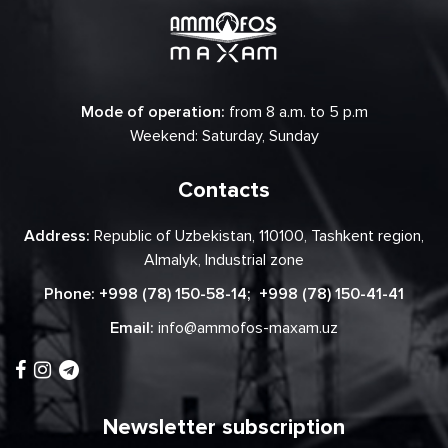
Mode of operation:
from 8 a.m. to 5 p.m
Weekend: Saturday, Sunday
Contacts
Address:
Republic of Uzbekistan, 110100, Tashkent region,
Almalyk, Industrial zone
Phone:
+998 (78) 150-58-14
;
+998 (78) 150-41-41
Email:
info@ammofos-maxam.uz
Newsletter subscription