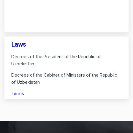
Laws
Decrees of the President of the Republic of
Uzbekistan
Decrees of the Cabinet of Ministers of the Republic
of Uzbekistan
Terms