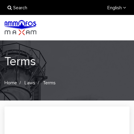
Search
English
Terms
Home
Laws
Terms