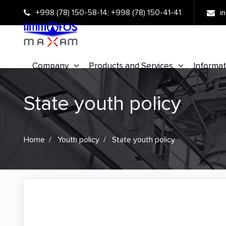
+998 (78) 150-58-14
;
+998 (78) 150-41-41
i
Company
Products and Services
Informat
State youth policy
Home
Youth policy
State youth policy