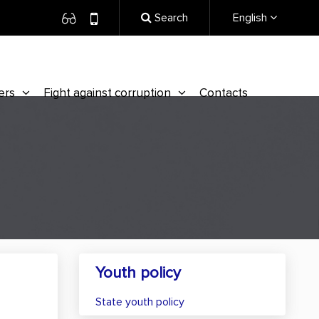
Search
English
ers
Fight against corruption
Contacts
Youth policy
State youth policy