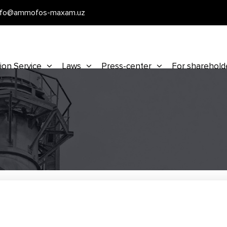
nfo@ammofos-maxam.uz
ion Service
Laws
Press-center
For sharehold