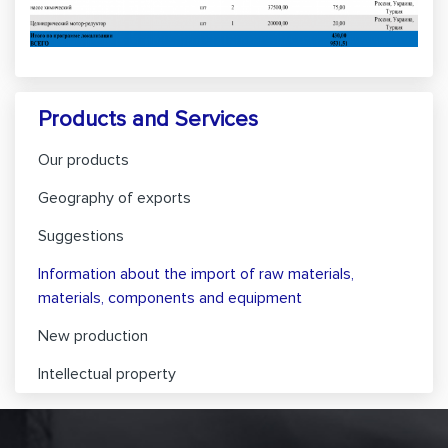
Products and Services
Our products
Geography of exports
Suggestions
Information about the import of raw materials,
materials, components and equipment
New production
Intellectual property