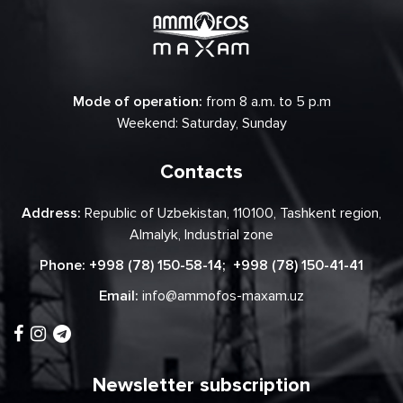
Mode of operation:
from 8 a.m. to 5 p.m
Weekend: Saturday, Sunday
Contacts
Address:
Republic of Uzbekistan, 110100, Tashkent region,
Almalyk, Industrial zone
Phone:
+998 (78) 150-58-14
;
+998 (78) 150-41-41
Email:
info@ammofos-maxam.uz
Newsletter subscription