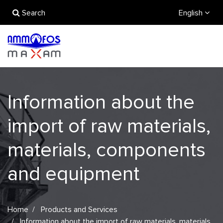
Search
English
Information about the
import of raw materials,
materials, components
and equipment
Home
Products and Services
Information about the import of raw materials, materials,