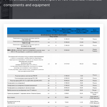
components and equipment