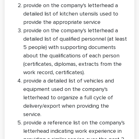
provide on the company's letterhead a
detailed list of kitchen utensils used to
provide the appropriate service
provide on the company's letterhead a
detailed list of qualified personnel (at least
5 people) with supporting documents
about the qualifications of each person
(certificates, diplomas, extracts from the
work record, certificates).
provide a detailed list of vehicles and
equipment used on the company's
letterhead to organize a full cycle of
delivery/export when providing the
service.
provide a reference list on the company's
letterhead indicating work experience in