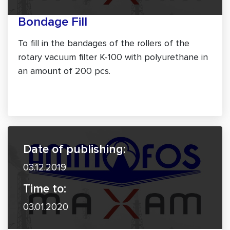
Bondage Fill
To fill in the bandages of the rollers of the
rotary vacuum filter K-100 with polyurethane in
an amount of 200 pcs.
Date of publishing:
03.12.2019
Time to:
03.01.2020