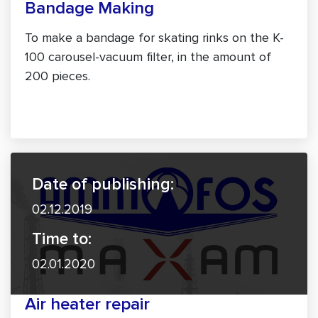
Bandage Making
To make a bandage for skating rinks on the K-
100 carousel-vacuum filter, in the amount of
200 pieces.
Date of publishing:
02.12.2019
Time to:
02.01.2020
Air heater repair