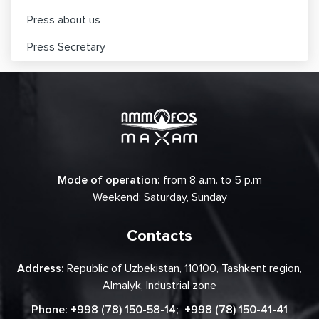
Press about us
Press Secretary
Mode of operation:
from 8 a.m. to 5 p.m
Weekend: Saturday, Sunday
Contacts
Address:
Republic of Uzbekistan, 110100, Tashkent region,
Almalyk, Industrial zone
Phone:
+998 (78) 150-58-14
;
+998 (78) 150-41-41