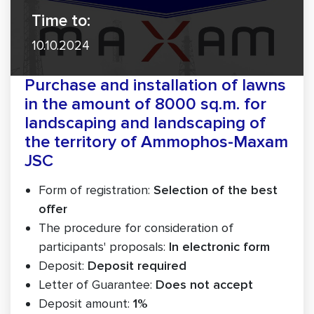
Time to:
10.10.2024
Purchase and installation of lawns
in the amount of 8000 sq.m. for
landscaping and landscaping of
the territory of Ammophos-Maxam
JSC
Form of registration:
Selection of the best
offer
The procedure for consideration of
participants' proposals:
In electronic form
Deposit:
Deposit required
Letter of Guarantee:
Does not accept
Deposit amount:
1%