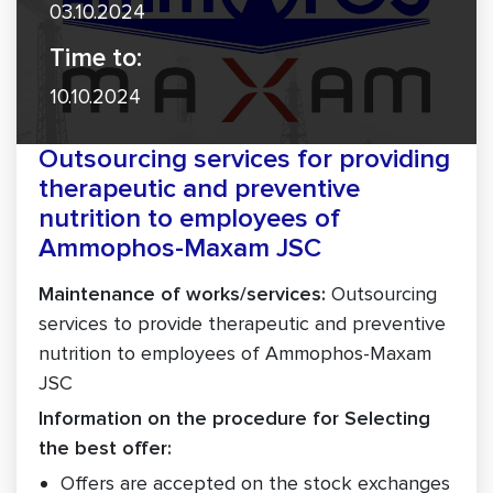
03.10.2024
Time to:
10.10.2024
Outsourcing services for providing
therapeutic and preventive
nutrition to employees of
Ammophos-Maxam JSC
Maintenance of works/services:
Outsourcing
services to provide therapeutic and preventive
nutrition to employees of Ammophos-Maxam
JSC
Information on the procedure for Selecting
the best offer:
Offers are accepted on the stock exchanges