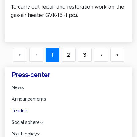
To carry out repair and restoration work on the
gas-air heater GVK-15 (1 pc.).
«
‹
1
2
3
›
»
Press-center
News
Announcements
Tenders
Social sphere
Youth policy