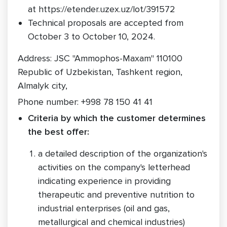
at https://etender.uzex.uz/lot/391572
Technical proposals are accepted from
October 3 to October 10, 2024.
Address: JSC "Ammophos-Maxam" 110100
Republic of Uzbekistan, Tashkent region,
Almalyk city,
Phone number: +998 78 150 41 41
Criteria by which the customer determines
the best offer:
a detailed description of the organization's
activities on the company's letterhead
indicating experience in providing
therapeutic and preventive nutrition to
industrial enterprises (oil and gas,
metallurgical and chemical industries)