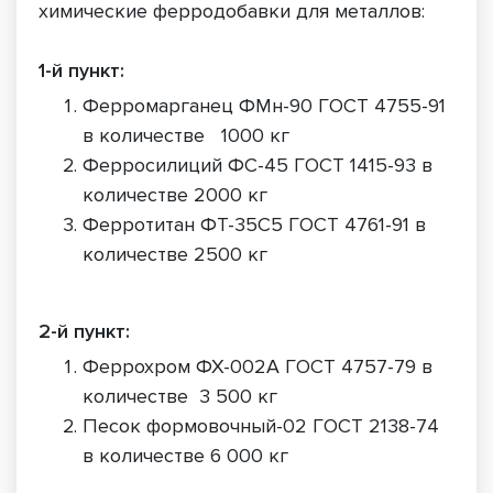
химические ферродобавки для металлов:
1-й пункт:
Ферромарганец ФМн-90 ГОСТ 4755-91
в количестве 1000 кг
Ферросилиций ФС-45 ГОСТ 1415-93 в
количестве 2000 кг
Ферротитан ФТ-35С5 ГОСТ 4761-91 в
количестве 2500 кг
2-й пункт:
Феррохром ФХ-002А ГОСТ 4757-79 в
количестве 3 500 кг
Песок формовочный-02 ГОСТ 2138-74
в количестве 6 000 кг