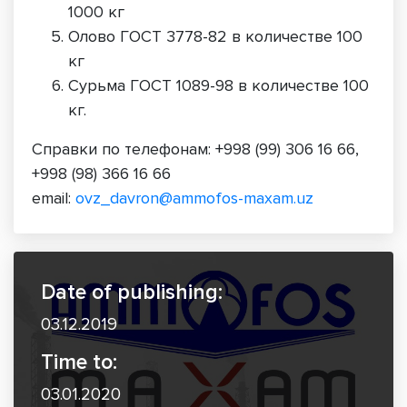
1000 кг
Олово ГОСТ 3778-82 в количестве 100
кг
Сурьма ГОСТ 1089-98 в количестве 100
кг.
Справки по телефонам: +998 (99) 306 16 66,
+998 (98) 366 16 66
email:
ovz_davron@ammofos-maxam.uz
Date of publishing:
03.12.2019
Time to:
03.01.2020