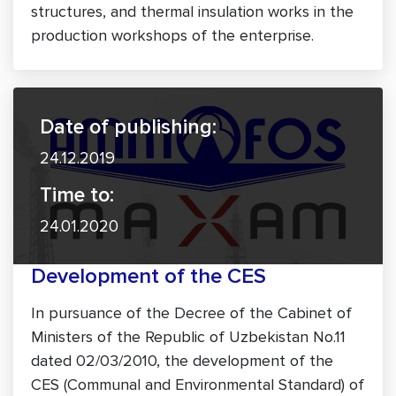
structures, and thermal insulation works in the
production workshops of the enterprise.
Date of publishing:
24.12.2019
Time to:
24.01.2020
Development of the CES
In pursuance of the Decree of the Cabinet of
Ministers of the Republic of Uzbekistan No.11
dated 02/03/2010, the development of the
CES (Communal and Environmental Standard) of