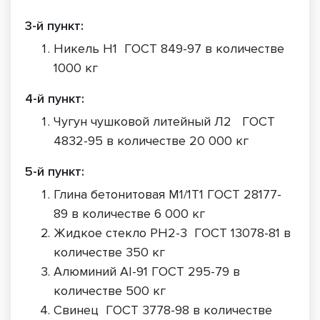
3-й пункт:
Никель Н1 ГОСТ 849-97 в количестве
1000 кг
4-й пункт:
Чугун чушковой литейный Л2 ГОСТ
4832-95 в количестве 20 000 кг
5-й пункт:
Глина бетонитовая М1/1Т1 ГОСТ 28177-
89 в количестве 6 000 кг
Жидкое стекло РН2-3 ГОСТ 13078-81 в
количестве 350 кг
Алюминий АI-91 ГОСТ 295-79 в
количестве 500 кг
Свинец ГОСТ 3778-98 в количестве