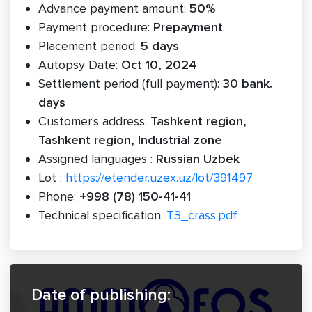
Advance payment amount:
50%
Payment procedure:
Prepayment
Placement period:
5 days
Autopsy Date:
Oct 10, 2024
Settlement period (full payment):
30 bank.
days
Customer's address:
Tashkent region,
Tashkent region, Industrial zone
Assigned languages :
Russian Uzbek
Lot :
https://etender.uzex.uz/lot/391497
Phone:
+998 (78) 150-41-41
Technical specification:
ТЗ_crass.pdf
Date of publishing: