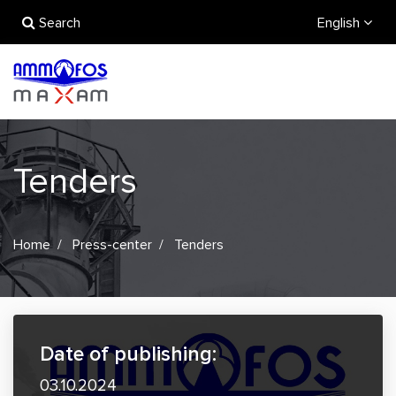
Search
English
Tenders
Home
Press-center
Tenders
Date of publishing:
03.10.2024