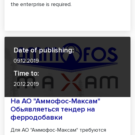
the enterprise is required.
Date of publishing:
09.12.2019
Time to:
20.12.2019
На АО "Аммофос-Максам"
Обьявляеться тендер на
ферродобавки
Для АО "Аммофос-Максам" требуются