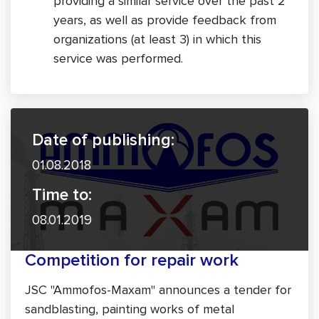
providing a similar service over the past 2
years, as well as provide feedback from
organizations (at least 3) in which this
service was performed.
Date of publishing:
01.08.2018
Time to:
08.01.2019
Competition for repair work
JSC "Ammofos-Maxam" announces a tender for
sandblasting, painting works of metal