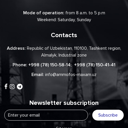
Mode of operation:
from 8 a.m. to 5 p.m
Weekend: Saturday, Sunday
Contacts
Address:
Republic of Uzbekistan, 110100, Tashkent region,
Almalyk, Industrial zone
Phone:
+998 (78) 150-58-14
;
+998 (78) 150-41-41
Email:
info@ammofos-maxam.uz
Newsletter subscription
Subscribe