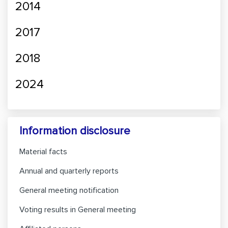
2014
2017
2018
2024
Information disclosure
Material facts
Annual and quarterly reports
General meeting notification
Voting results in General meeting