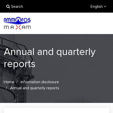
Search
English
Annual and quarterly
reports
Home
Information disclosure
Annual and quarterly reports