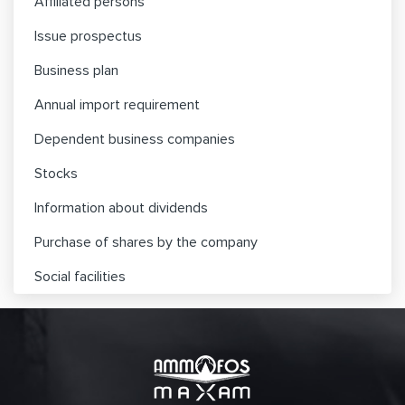
Affiliated persons
Issue prospectus
Business plan
Annual import requirement
Dependent business companies
Stocks
Information about dividends
Purchase of shares by the company
Social facilities