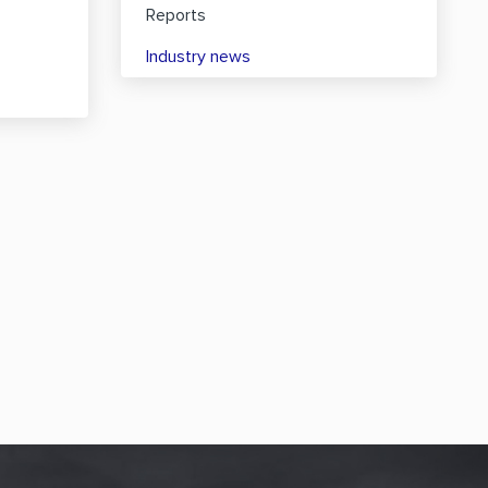
Reports
Industry news