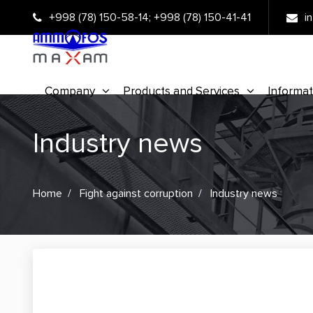
+998 (78) 150-58-14
;
+998 (78) 150-41-41
i
Company
Products and Services
Informat
Industry news
Home
Fight against corruption
Industry news