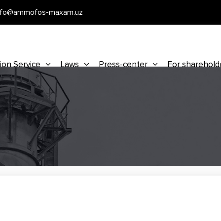
nfo@ammofos-maxam.uz
ion Service
Laws
Press-center
For sharehold