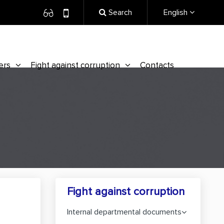
Search
English
ers
Fight against corruption
Contacts
Fight against corruption
Internal departmental documents