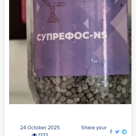
24 October 2025
Share your
1333
: