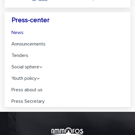
Press-center
News
Announcements
Tenders
Social sphere
Youth policy
Press about us
Press Secretary