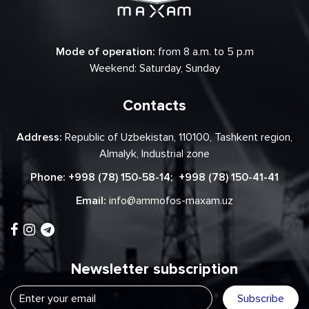
Mode of operation:
from 8 a.m. to 5 p.m
Weekend: Saturday, Sunday
Contacts
Address:
Republic of Uzbekistan, 110100, Tashkent region,
Almalyk, Industrial zone
Phone:
+998 (78) 150-58-14
;
+998 (78) 150-41-41
Email:
info@ammofos-maxam.uz
Newsletter subscription
Subscribe