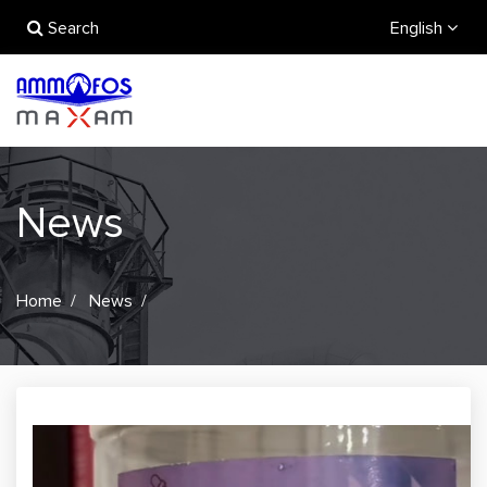
Search
English
News
Home
News